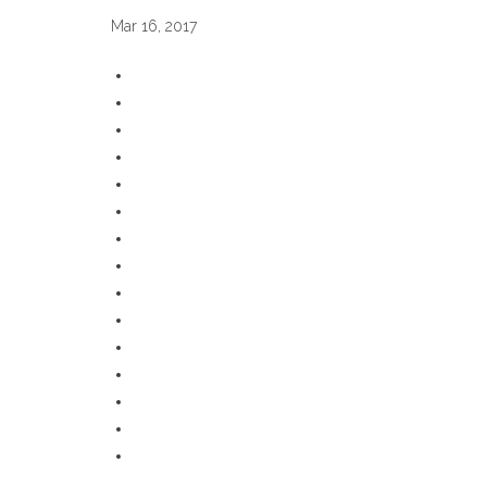
Mar 16, 2017