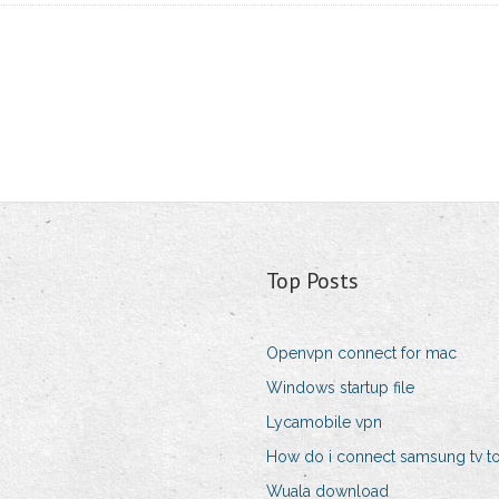
Top Posts
Openvpn connect for mac
Windows startup file
Lycamobile vpn
How do i connect samsung tv to 
Wuala download