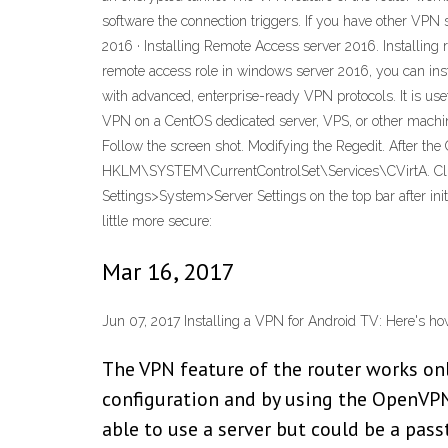
software the connection triggers. If you have other VPN s
2016 · Installing Remote Access server 2016. Installing r
remote access role in windows server 2016, you can in
with advanced, enterprise-ready VPN protocols. It is usef
VPN on a CentOS dedicated server, VPS, or other machine i
Follow the screen shot. Modifying the Regedit. After the 
HKLM\SYSTEM\CurrentControlSet\Services\CVirtA. Click 
Settings>System>Server Settings on the top bar after in
little more secure:
Mar 16, 2017
Jun 07, 2017 Installing a VPN for Android TV: Here's h
The VPN feature of the router works on
configuration and by using the OpenVPN 
able to use a server but could be a pas