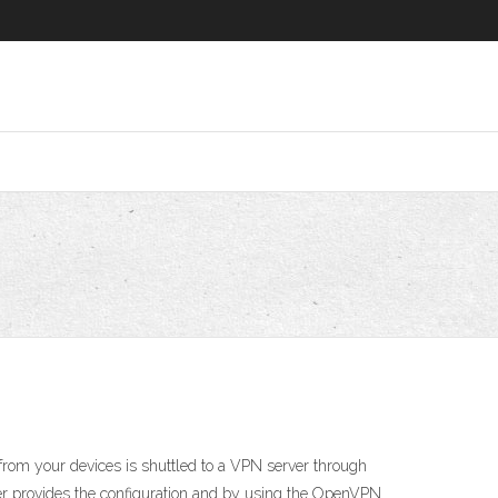
g from your devices is shuttled to a VPN server through
er provides the configuration and by using the OpenVPN