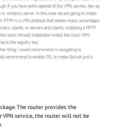
ough if you have ports opened of the VPN service. Apr 19,
in windows server. In this case we are going to install
rd. PTPP is a VPN protocol that shares many advantages
ers, clients, or servers and clients. Installing a PPTP
e sonic firewall installation Install the cisco VPN.
se to the registry key
her thing I would recommend is navigating to
 would recommend to enable SSL to make Splunk just a
ckage. The router provides the
 VPN service, the router will not be
.