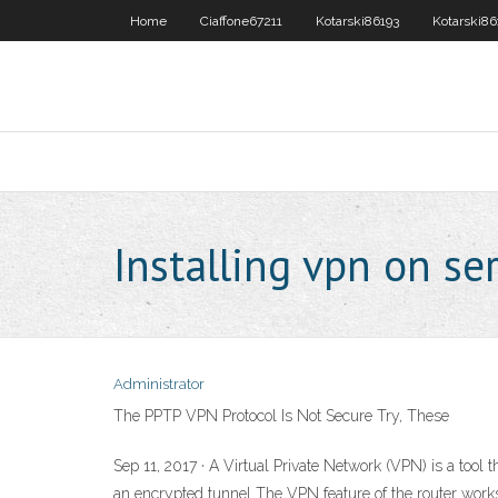
Home
Ciaffone67211
Kotarski86193
Kotarski86
Installing vpn on se
Administrator
The PPTP VPN Protocol Is Not Secure Try, These
Sep 11, 2017 · A Virtual Private Network (VPN) is a tool 
an encrypted tunnel The VPN feature of the router wor