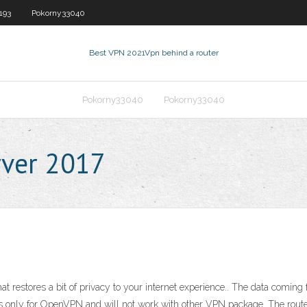
193
Pokorny33040
Best VPN 2021
Vpn behind a router
Pokorny33040
Pokorny33040
rver 2017
that restores a bit of privacy to your internet experience.. The data comin
ks only for OpenVPN and will not work with other VPN package. The rout