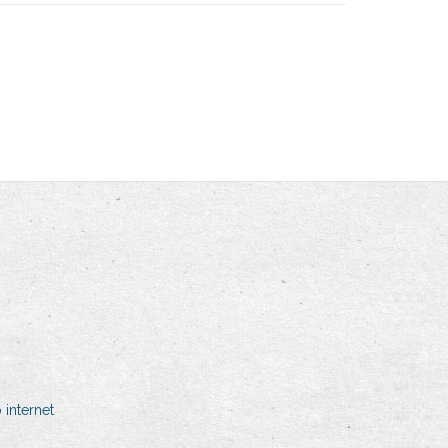
internet