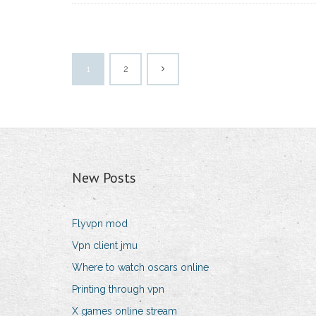
1
2
New Posts
Flyvpn mod
Vpn client jmu
Where to watch oscars online
Printing through vpn
X games online stream