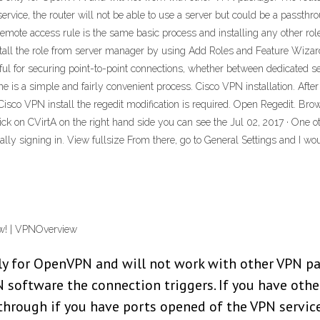
ervice, the router will not be able to use a server but could be a passthr
emote access rule is the same basic process and installing any other role 
stall the role from server manager by using Add Roles and Feature Wiza
ul for securing point-to-point connections, whether between dedicated serv
s a simple and fairly convenient process. Cisco VPN installation. After th
Cisco VPN install the regedit modification is required. Open Regedit. Brow
on CVirtA on the right hand side you can see the Jul 02, 2017 · One ot
itally signing in. View fullsize From there, go to General Settings and I
ow! | VPNOverview
ly for OpenVPN and will not work with other VPN pa
software the connection triggers. If you have other
sthrough if you have ports opened of the VPN service