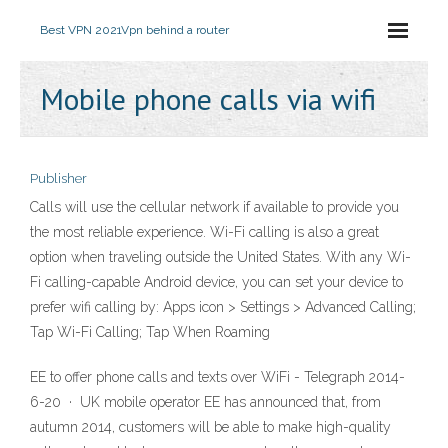
Best VPN 2021
Vpn behind a router
Mobile phone calls via wifi
Publisher
Calls will use the cellular network if available to provide you
the most reliable experience. Wi-Fi calling is also a great
option when traveling outside the United States. With any Wi-
Fi calling-capable Android device, you can set your device to
prefer wifi calling by: Apps icon > Settings > Advanced Calling;
Tap Wi-Fi Calling; Tap When Roaming
EE to offer phone calls and texts over WiFi - Telegraph 2014-
6-20 · UK mobile operator EE has announced that, from
autumn 2014, customers will be able to make high-quality