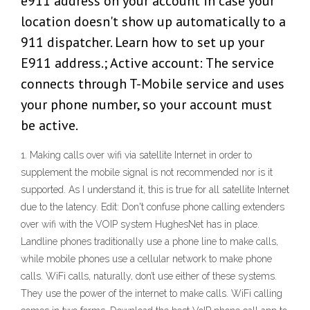
e911 address on your account in case your
location doesn't show up automatically to a
911 dispatcher. Learn how to set up your
E911 address.; Active account: The service
connects through T-Mobile service and uses
your phone number, so your account must
be active.
1. Making calls over wifi via satellite Internet in order to
supplement the mobile signal is not recommended nor is it
supported. As I understand it, this is true for all satellite Internet
due to the latency. Edit: Don't confuse phone calling extenders
over wifi with the VOIP system HughesNet has in place.
Landline phones traditionally use a phone line to make calls,
while mobile phones use a cellular network to make phone
calls. WiFi calls, naturally, don’t use either of these systems.
They use the power of the internet to make calls. WiFi calling