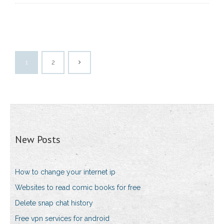
1
2
New Posts
How to change your internet ip
Websites to read comic books for free
Delete snap chat history
Free vpn services for android