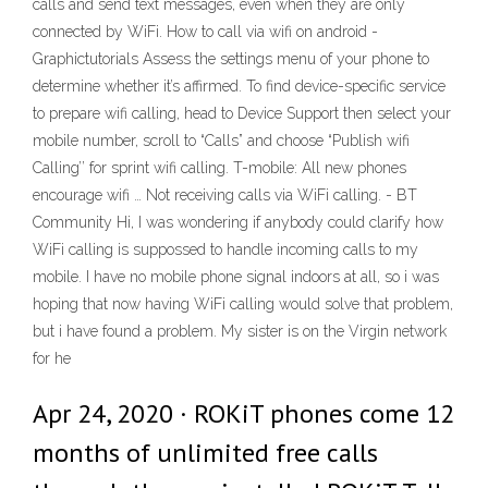
calls and send text messages, even when they are only
connected by WiFi. How to call via wifi on android -
Graphictutorials Assess the settings menu of your phone to
determine whether it’s affirmed. To find device-specific service
to prepare wifi calling, head to Device Support then select your
mobile number, scroll to “Calls” and choose “Publish wifi
Calling’’ for sprint wifi calling. T-mobile: All new phones
encourage wifi … Not receiving calls via WiFi calling. - BT
Community Hi, I was wondering if anybody could clarify how
WiFi calling is suppossed to handle incoming calls to my
mobile. I have no mobile phone signal indoors at all, so i was
hoping that now having WiFi calling would solve that problem,
but i have found a problem. My sister is on the Virgin network
for he
Apr 24, 2020 · ROKiT phones come 12
months of unlimited free calls