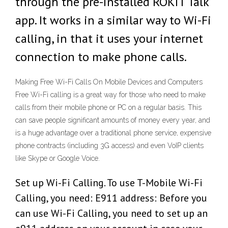
through the pre-installed ROKiT Talk
app. It works in a similar way to Wi-Fi
calling, in that it uses your internet
connection to make phone calls.
Making Free Wi-Fi Calls On Mobile Devices and Computers
Free Wi-Fi calling is a great way for those who need to make
calls from their mobile phone or PC on a regular basis. This
can save people significant amounts of money every year, and
is a huge advantage over a traditional phone service, expensive
phone contracts (including 3G access) and even VoIP clients
like Skype or Google Voice.
Set up Wi-Fi Calling. To use T-Mobile Wi-Fi
Calling, you need: E911 address: Before you
can use Wi-Fi Calling, you need to set up an