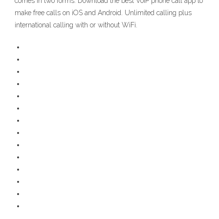
comes in two forms. Download the best VoIP phone call app to
make free calls on iOS and Android. Unlimited calling plus
international calling with or without WiFi.