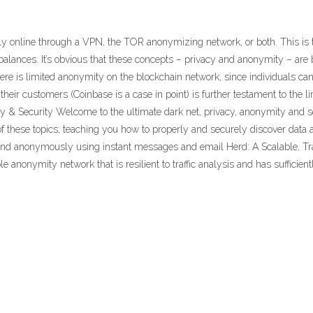
online through a VPN, the TOR anonymizing network, or both. This is the
alances. It’s obvious that these concepts – privacy and anonymity – are b
re is limited anonymity on the blockchain network, since individuals can
their customers (Coinbase is a case in point) is further testament to the l
y & Security Welcome to the ultimate dark net, privacy, anonymity and se
 of these topics; teaching you how to properly and securely discover dat
and anonymously using instant messages and email Herd: A Scalable, Traf
 anonymity network that is resilient to traffic analysis and has sufficient