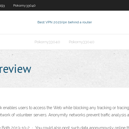
193
Pokorny33040
Best VPN 2021
Vpn behind a router
Pokorny33040
Pokorny33040
review
bles users to access the Web while blocking any tracking or tracing of t
twork of volunteer servers. Anonymity networks prevent traffic analysis a
Both 2013-10-2 · You could also post such data anonymously online t