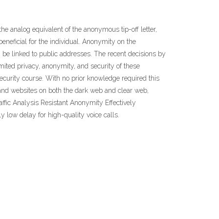
 analog equivalent of the anonymous tip-off letter,
eneficial for the individual. Anonymity on the
 be linked to public addresses. The recent decisions by
imited privacy, anonymity, and security of these
curity course. With no prior knowledge required this
a and websites on both the dark web and clear web,
fic Analysis Resistant Anonymity Effectively
ly low delay for high-quality voice calls.