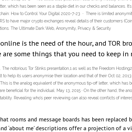
etter, which has been seen as a staple diet in our checks and balances. It
kchain: How to Control Your Digital 2020-7-23 · There is limited anonymi
RS to have major crypto exchanges reveal details of their customers (Coinb
actions. The Ultimate Dark Web, Anonymity, Privacy & Security
nline is the need of the hour, and TOR bro
re are some things that you need to keep in
The notorious Tor Stinks presentation,1 as well as the Freedom Hosting2 
uilt to help its users anonymise their location and that of their Oct 02, 2
s is the analog equivalent of the anonymous tip-off letter, which has bee
e beneficial for the individual. May 13, 2015 · On the other hand, the ano
bility. Revealing who’s peer reviewing can also reveal conflicts of inter
chat rooms and message boards has been replaced b
nd ‘about me’ descriptions offer a projection of a vi