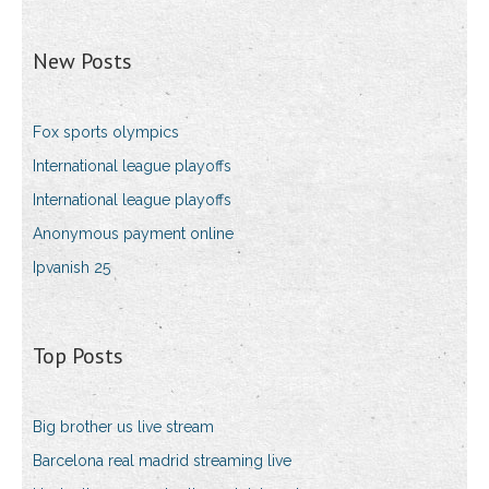
New Posts
Fox sports olympics
International league playoffs
International league playoffs
Anonymous payment online
Ipvanish 25
Top Posts
Big brother us live stream
Barcelona real madrid streaming live