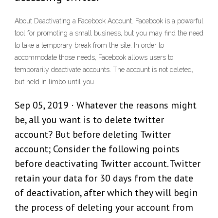
About Deactivating a Facebook Account. Facebook is a powerful
tool for promoting a small business, but you may find the need
to take a temporary break from the site. In order to
accommodate those needs, Facebook allows users to
temporarily deactivate accounts. The account is not deleted,
but held in limbo until you
Sep 05, 2019 · Whatever the reasons might
be, all you want is to delete twitter
account? But before deleting Twitter
account; Consider the following points
before deactivating Twitter account. Twitter
retain your data for 30 days from the date
of deactivation, after which they will begin
the process of deleting your account from