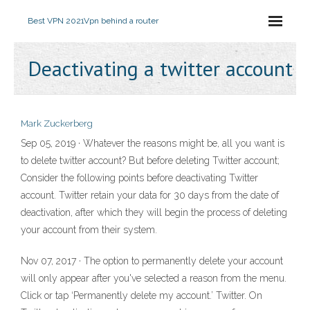
Best VPN 2021
Vpn behind a router
Deactivating a twitter account
Mark Zuckerberg
Sep 05, 2019 · Whatever the reasons might be, all you want is
to delete twitter account? But before deleting Twitter account;
Consider the following points before deactivating Twitter
account. Twitter retain your data for 30 days from the date of
deactivation, after which they will begin the process of deleting
your account from their system.
Nov 07, 2017 · The option to permanently delete your account
will only appear after you've selected a reason from the menu.
Click or tap ‘Permanently delete my account.’ Twitter. On