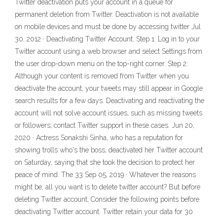
Twitter deactivation puts your account in a queue for
permanent deletion from Twitter. Deactivation is not available
on mobile devices and must be done by accessing twitter Jul
30, 2012 · Deactivating Twitter Account. Step 1: Log in to your
Twitter account using a web browser and select Settings from
the user drop-down menu on the top-right corner. Step 2:
Although your content is removed from Twitter when you
deactivate the account, your tweets may still appear in Google
search results for a few days. Deactivating and reactivating the
account will not solve account issues, such as missing tweets
or followers; contact Twitter support in these cases. Jun 20,
2020 · Actress Sonakshi Sinha, who has a reputation for
showing trolls who's the boss, deactivated her Twitter account
on Saturday, saying that she took the decision to protect her
peace of mind. The 33 Sep 05, 2019 · Whatever the reasons
might be, all you want is to delete twitter account? But before
deleting Twitter account; Consider the following points before
deactivating Twitter account. Twitter retain your data for 30