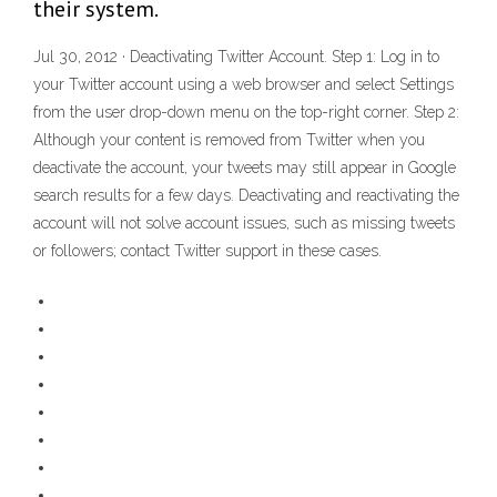
their system.
Jul 30, 2012 · Deactivating Twitter Account. Step 1: Log in to
your Twitter account using a web browser and select Settings
from the user drop-down menu on the top-right corner. Step 2:
Although your content is removed from Twitter when you
deactivate the account, your tweets may still appear in Google
search results for a few days. Deactivating and reactivating the
account will not solve account issues, such as missing tweets
or followers; contact Twitter support in these cases.