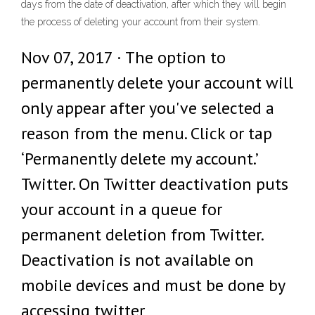
days from the date of deactivation, after which they will begin
the process of deleting your account from their system.
Nov 07, 2017 · The option to
permanently delete your account will
only appear after you've selected a
reason from the menu. Click or tap
‘Permanently delete my account.’
Twitter. On Twitter deactivation puts
your account in a queue for
permanent deletion from Twitter.
Deactivation is not available on
mobile devices and must be done by
accessing twitter