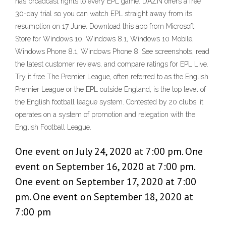
has broadcast rights to every EPL game. DAZN offers a free
30-day trial so you can watch EPL straight away from its
resumption on 17 June. Download this app from Microsoft
Store for Windows 10, Windows 8.1, Windows 10 Mobile,
Windows Phone 8.1, Windows Phone 8. See screenshots, read
the latest customer reviews, and compare ratings for EPL Live.
Try it free The Premier League, often referred to as the English
Premier League or the EPL outside England, is the top level of
the English football league system. Contested by 20 clubs, it
operates on a system of promotion and relegation with the
English Football League.
One event on July 24, 2020 at 7:00 pm. One
event on September 16, 2020 at 7:00 pm.
One event on September 17, 2020 at 7:00
pm. One event on September 18, 2020 at
7:00 pm