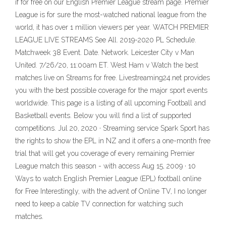
if for free on our English Premier League stream page. Premier
League is for sure the most-watched national league from the
world, it has over 1 million viewers per year. WATCH PREMIER
LEAGUE LIVE STREAMS See All. 2019-2020 PL Schedule.
Matchweek 38 Event. Date. Network. Leicester City v Man
United. 7/26/20, 11:00am ET. West Ham v Watch the best
matches live on Streams for free. Livestreaming24.net provides
you with the best possible coverage for the major sport events
worldwide. This page is a listing of all upcoming Football and
Basketball events. Below you will find a list of supported
competitions. Jul 20, 2020 · Streaming service Spark Sport has
the rights to show the EPL in NZ and it offers a one-month free
trial that will get you coverage of every remaining Premier
League match this season - with access Aug 15, 2009 · 10
Ways to watch English Premier League (EPL) football online
for Free Interestingly, with the advent of Online TV, I no longer
need to keep a cable TV connection for watching such
matches.