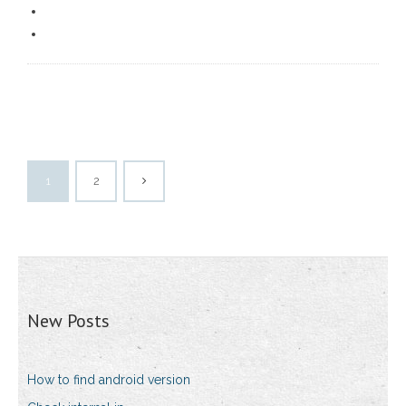
1
2
New Posts
How to find android version