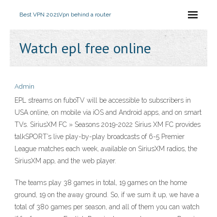
Best VPN 2021
Vpn behind a router
Watch epl free online
Admin
EPL streams on fuboTV will be accessible to subscribers in
USA online, on mobile via iOS and Android apps, and on smart
TVs. SiriusXM FC » Seasons 2019-2022 Sirius XM FC provides
talkSPORT’s live play-by-play broadcasts of 6-5 Premier
League matches each week, available on SiriusXM radios, the
SiriusXM app, and the web player.
The teams play 38 games in total, 19 games on the home
ground, 19 on the away ground. So, if we sum it up, we have a
total of 380 games per season, and all of them you can watch