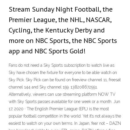
Stream Sunday Night Football, the
Premier League, the NHL, NASCAR,
Cycling, the Kentucky Derby and
more on NBC Sports, the NBC Sports
app and NBC Sports Gold!
Fans do not need a Sky Sports subscription to watch live as
Sky have chosen the fixture for everyone to be able watch on
Sky Pick. Sky Pick can be found on freeview channel 11, freesat
channel 144 and Sky channel 159. 138208672551.
Alternatively, viewers can use streaming platform NOW TV
with Sky Sports passes available for one week or a month. Jun
17, 2020 · The English Premier League (EPL) is the most
popular football competition in the world. Yet it’s not always the
easiest to watch on your own terms. In Japan, fear not – DAZN