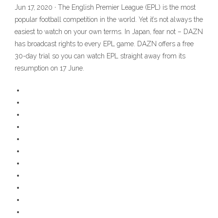
Jun 17, 2020 · The English Premier League (EPL) is the most
popular football competition in the world. Yet it’s not always the
easiest to watch on your own terms. In Japan, fear not – DAZN
has broadcast rights to every EPL game. DAZN offers a free
30-day trial so you can watch EPL straight away from its
resumption on 17 June.