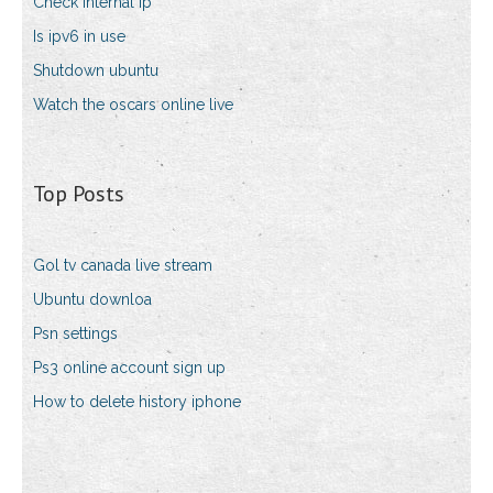
Check internal ip
Is ipv6 in use
Shutdown ubuntu
Watch the oscars online live
Top Posts
Gol tv canada live stream
Ubuntu downloa
Psn settings
Ps3 online account sign up
How to delete history iphone