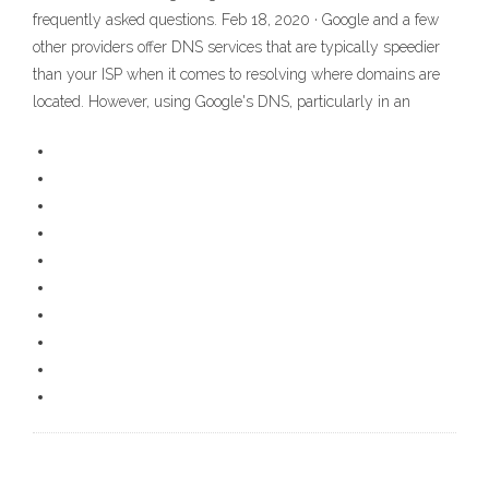
frequently asked questions. Feb 18, 2020 · Google and a few
other providers offer DNS services that are typically speedier
than your ISP when it comes to resolving where domains are
located. However, using Google's DNS, particularly in an