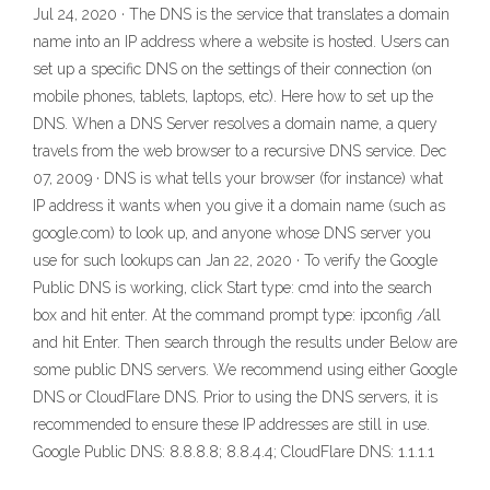
Jul 24, 2020 · The DNS is the service that translates a domain
name into an IP address where a website is hosted. Users can
set up a specific DNS on the settings of their connection (on
mobile phones, tablets, laptops, etc). Here how to set up the
DNS. When a DNS Server resolves a domain name, a query
travels from the web browser to a recursive DNS service. Dec
07, 2009 · DNS is what tells your browser (for instance) what
IP address it wants when you give it a domain name (such as
google.com) to look up, and anyone whose DNS server you
use for such lookups can Jan 22, 2020 · To verify the Google
Public DNS is working, click Start type: cmd into the search
box and hit enter. At the command prompt type: ipconfig /all
and hit Enter. Then search through the results under Below are
some public DNS servers. We recommend using either Google
DNS or CloudFlare DNS. Prior to using the DNS servers, it is
recommended to ensure these IP addresses are still in use.
Google Public DNS: 8.8.8.8; 8.8.4.4; CloudFlare DNS: 1.1.1.1