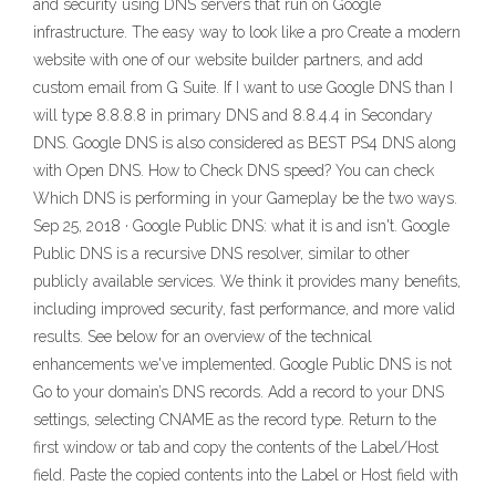
and security using DNS servers that run on Google
infrastructure. The easy way to look like a pro Create a modern
website with one of our website builder partners, and add
custom email from G Suite. If I want to use Google DNS than I
will type 8.8.8.8 in primary DNS and 8.8.4.4 in Secondary
DNS. Google DNS is also considered as BEST PS4 DNS along
with Open DNS. How to Check DNS speed? You can check
Which DNS is performing in your Gameplay be the two ways.
Sep 25, 2018 · Google Public DNS: what it is and isn't. Google
Public DNS is a recursive DNS resolver, similar to other
publicly available services. We think it provides many benefits,
including improved security, fast performance, and more valid
results. See below for an overview of the technical
enhancements we've implemented. Google Public DNS is not
Go to your domain’s DNS records. Add a record to your DNS
settings, selecting CNAME as the record type. Return to the
first window or tab and copy the contents of the Label/Host
field. Paste the copied contents into the Label or Host field with