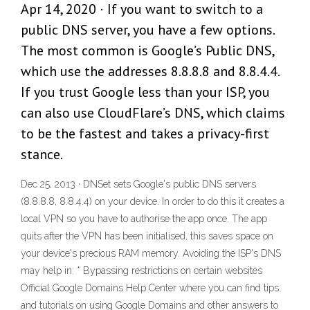
Apr 14, 2020 · If you want to switch to a
public DNS server, you have a few options.
The most common is Google’s Public DNS,
which use the addresses 8.8.8.8 and 8.8.4.4.
If you trust Google less than your ISP, you
can also use CloudFlare’s DNS, which claims
to be the fastest and takes a privacy-first
stance.
Dec 25, 2013 · DNSet sets Google's public DNS servers
(8.8.8.8, 8.8.4.4) on your device. In order to do this it creates a
local VPN so you have to authorise the app once. The app
quits after the VPN has been initialised, this saves space on
your device's precious RAM memory. Avoiding the ISP's DNS
may help in: * Bypassing restrictions on certain websites
Official Google Domains Help Center where you can find tips
and tutorials on using Google Domains and other answers to