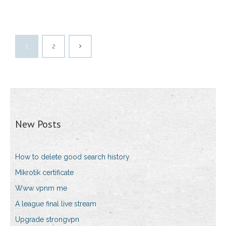
1
2
New Posts
How to delete good search history
Mikrotik certificate
Www vpnm me
A league final live stream
Upgrade strongvpn