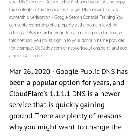
your DNS records. Return to the first window or tab and copy
the contents of the Destination/Target DNS record for site
ownership verification - Google Search Console Training You
can verify ownership of a property at the domain level by
adding a DNS record in your domain name provider. To use
this method, you must sign in to your domain name provider
(for example, GoDaddy.com or networksolutions.com) and add
a new TXT record.
Mar 26, 2020 · Google Public DNS has
been a popular option for years, and
CloudFlare's 1.1.1.1 DNS is a newer
service that is quickly gaining
ground. There are plenty of reasons
why you might want to change the