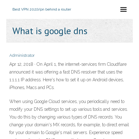
Best VPN 2021
Vpn behind a router
What is google dns
Administrator
Apr 12, 2018 · On April 1, the internet-services firm Cloudflare
announced it was offering a fast DNS resolver that uses the
1.1.1.1 IP address. Here's how to set it up on Android devices,
iPhones, Macs and PCs.
When using Google Cloud services, you periodically need to
modify your DNS settings to set up various tools and services.
You do this by changing various types of DNS records. You
change your domain's MX records, for example, to direct email
for your domain to Google's mail servers. Experience speed