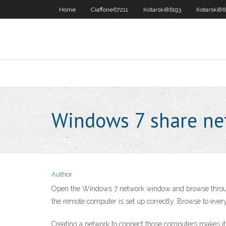
Home
Ciaffone67211
Kotarski86193
Kotarski86
Windows 7 share ne
Author
Open the Windows 7 network window and browse through t
the remote computer is set up correctly. Browse to eve
Creating a network to connect those computers makes it po