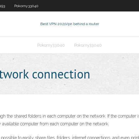
193
Pokorny33040
Best VPN 2021
Vpn behind a router
Pokorny33040
Pokorny33040
twork connection
he shared folders in each computer on the network. If the computer is 
ry available computer from each computer on the network.
ssible to easily share files, folders, internet connections, and even print