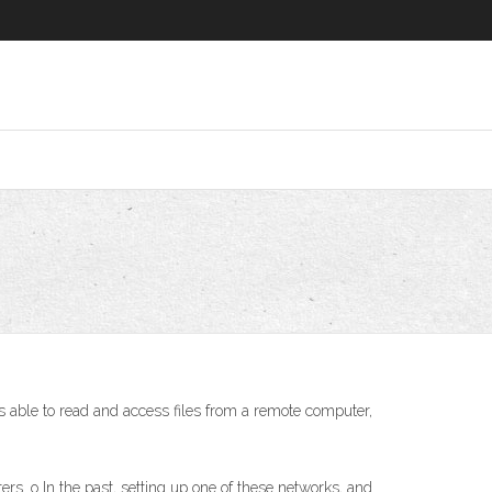
able to read and access files from a remote computer,
ers. o In the past, setting up one of these networks, and