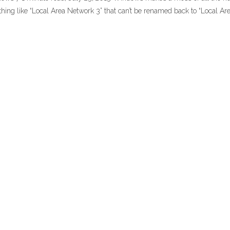
hing like “Local Area Network 3” that can’t be renamed back to “Local Ar