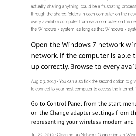
actually sharing anything, could be a frustrating pro
through the shared folders in each computer on the netw
every available computer from each computer on the net
the Windows 7 system, as long as that Windows 7 syste
Open the Windows 7 network win
network. If the computer is able 
up correctly. Browse to every av
Aug 03, 2019 · You can also tick the second option to gi
to connect to your host computer to access the Internet. T
Go to Control Panel from the start men
on the Change adapter settings from th
representing your wireless modem and r
Jul 23, 2013 · Cleaning up Network Connections in Win