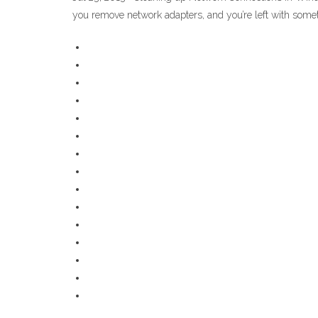
you remove network adapters, and you’re left with somet