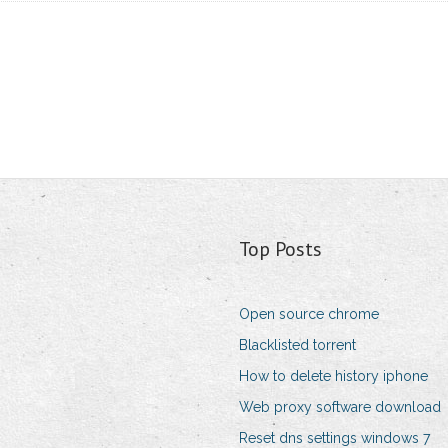
Top Posts
Open source chrome
Blacklisted torrent
How to delete history iphone
Web proxy software download
Reset dns settings windows 7