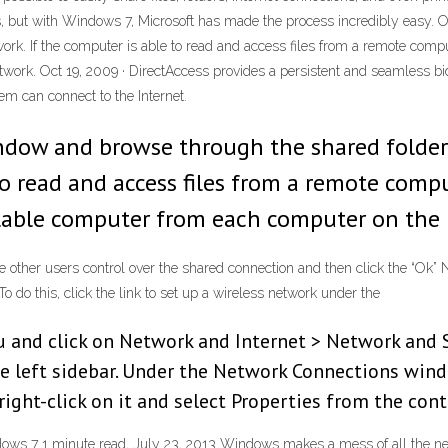
cess, but with Windows 7, Microsoft has made the process incredibly ea
ork. If the computer is able to read and access files from a remote compu
work. Oct 19, 2009 · DirectAccess provides a persistent and seamless bid
m can connect to the Internet.
dow and browse through the shared folder
to read and access files from a remote comp
ailable computer from each computer on the
ve other users control over the shared connection and then click the “Ok
o do this, click the link to set up a wireless network under the
u and click on Network and Internet > Network and S
e left sidebar. Under the Network Connections windo
ight-click on it and select Properties from the con
dows 7 1 minute read, July 23, 2013 Windows makes a mess of all the ne