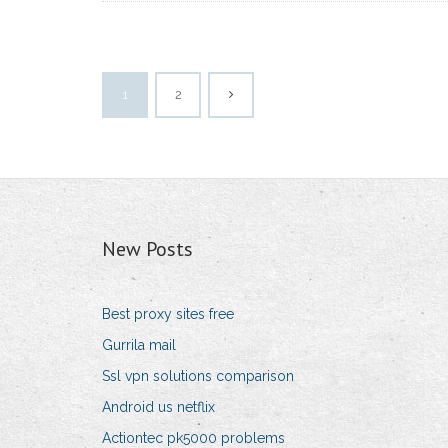
1
2
New Posts
Best proxy sites free
Gurrila mail
Ssl vpn solutions comparison
Android us netflix
Actiontec pk5000 problems