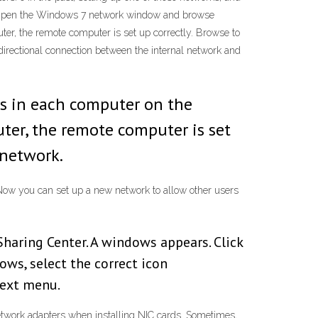
sy. Open the Windows 7 network window and browse
ter, the remote computer is set up correctly. Browse to
irectional connection between the internal network and
s in each computer on the
uter, the remote computer is set
 network.
” Now you can set up a new network to allow other users
haring Center. A windows appears. Click
ws, select the correct icon
text menu.
twork adapters when installing NIC cards. Sometimes,