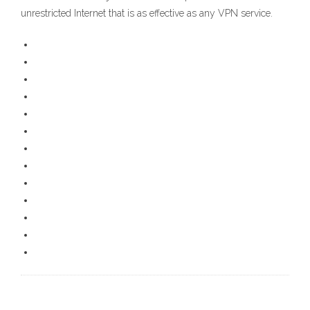
unrestricted Internet that is as effective as any VPN service.