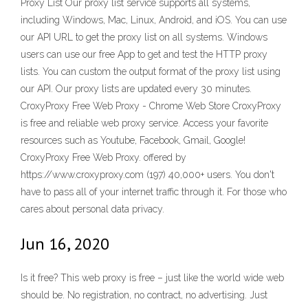
Proxy List Our proxy list service supports all systems,
including Windows, Mac, Linux, Android, and iOS. You can use
our API URL to get the proxy list on all systems. Windows
users can use our free App to get and test the HTTP proxy
lists. You can custom the output format of the proxy list using
our API. Our proxy lists are updated every 30 minutes.
CroxyProxy Free Web Proxy - Chrome Web Store CroxyProxy
is free and reliable web proxy service. Access your favorite
resources such as Youtube, Facebook, Gmail, Google!
CroxyProxy Free Web Proxy. offered by
https://www.croxyproxy.com (197) 40,000+ users. You don't
have to pass all of your internet traffic through it. For those who
cares about personal data privacy.
Jun 16, 2020
Is it free? This web proxy is free – just like the world wide web
should be. No registration, no contract, no advertising. Just