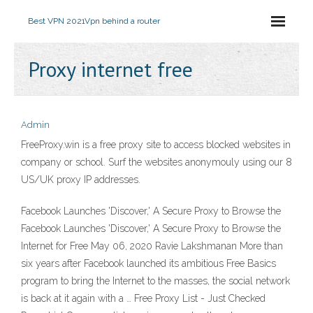
Best VPN 2021
Vpn behind a router
Proxy internet free
Admin
FreeProxy.win is a free proxy site to access blocked websites in
company or school. Surf the websites anonymouly using our 8
US/UK proxy IP addresses.
Facebook Launches 'Discover,' A Secure Proxy to Browse the
Facebook Launches 'Discover,' A Secure Proxy to Browse the
Internet for Free May 06, 2020 Ravie Lakshmanan More than
six years after Facebook launched its ambitious Free Basics
program to bring the Internet to the masses, the social network
is back at it again with a … Free Proxy List - Just Checked